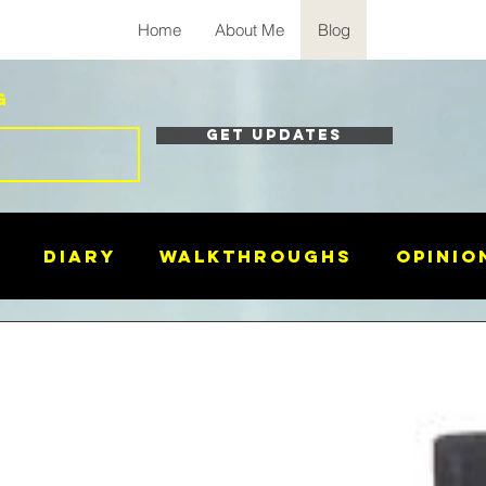
Home
About Me
Blog
g
Get Updates
Diary
Walkthroughs
Opinio