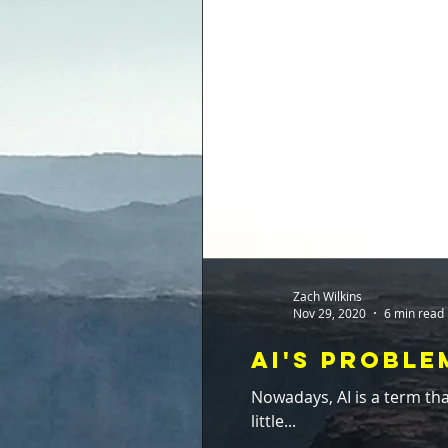
Zach Wilkins
Nov 29, 2020
6 min read
AI's Probl
Nowadays, AI is a term that gets the willy-nilly treatmen
little...