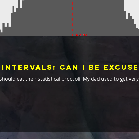
Intervals: Can I Be Excus