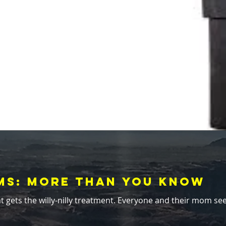
ems: More Than You Know
t. Everyone and their mom seems to prescribe its use like aspirin. "A