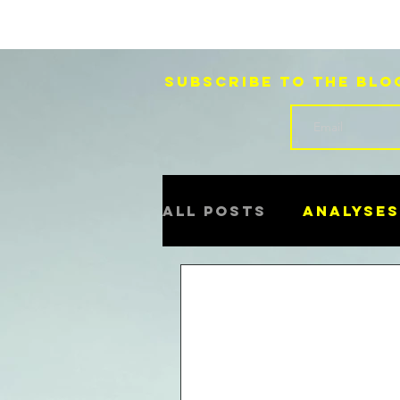
Subscribe to the blo
All Posts
Analyses