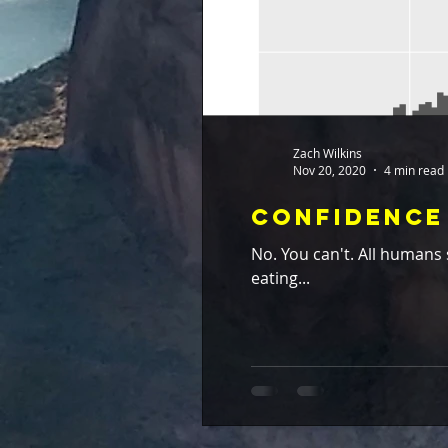
Zach Wilkins
Nov 20, 2020
4 min read
Confidence 
No. You can't. All humans should eat their statistical broccoli. My dad used to get very frustrated when I would spite him by
eating...