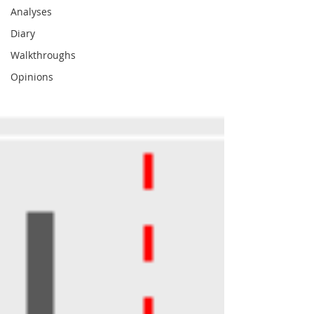
Analyses
Diary
Walkthroughs
Opinions