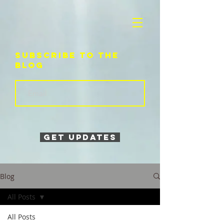
Subscribe to the
blog
Get Updates
Blog
All Posts
All Posts